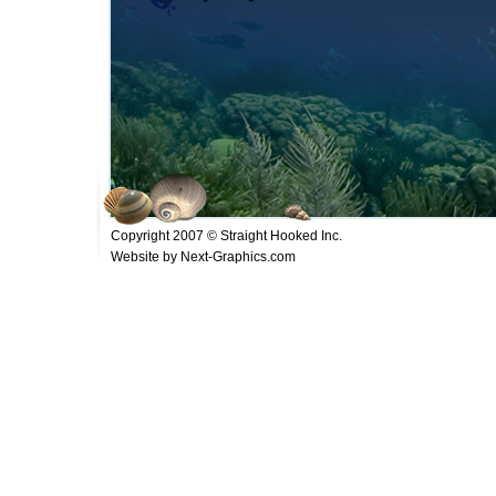
Copyright 2007 © Straight Hooked Inc.
Website by Next-Graphics.com