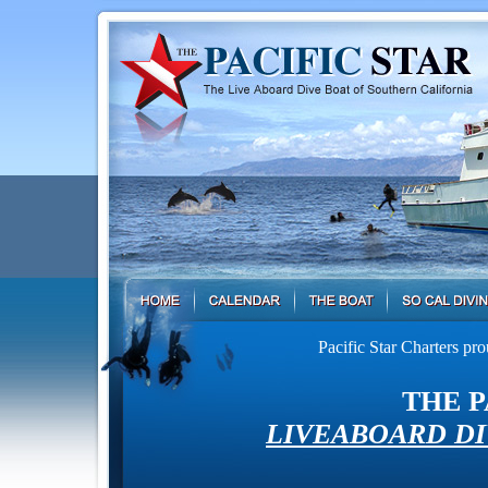
Pacific Star Charters pr
THE P
LIVEABOARD DI