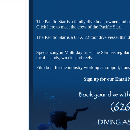
The Pacific Star is a family dive boat, owned and
Click here to meet the crew of the Pacific Star.
The Pacific Star is a 65 X 22 foot dive vessel that
Specializing in Multi-day trips The Star has regular
local Islands, wrecks and reefs.
Film boat for the industry working as support, trans
Sign up for our Email 