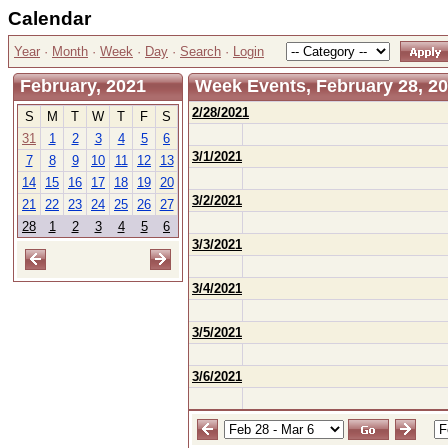
Calendar
Year
·
Month
·
Week
·
Day
·
Search
·
Login
February, 2021
Week Events, February 28, 20
2/28/2021
S
M
T
W
T
F
S
31
1
2
3
4
5
6
3/1/2021
7
8
9
10
11
12
13
14
15
16
17
18
19
20
3/2/2021
21
22
23
24
25
26
27
28
1
2
3
4
5
6
3/3/2021
3/4/2021
3/5/2021
3/6/2021