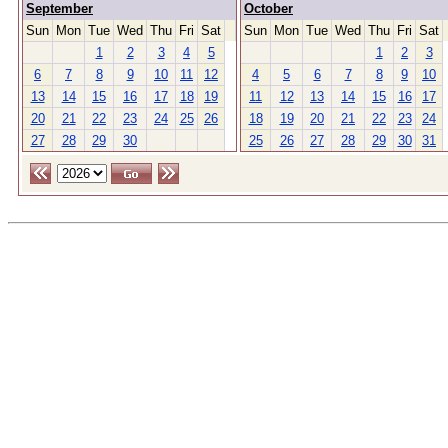
September
October
Sun
Mon
Tue
Wed
Thu
Fri
Sat
Sun
Mon
Tue
Wed
Thu
Fri
Sat
1
2
3
4
5
1
2
3
6
7
8
9
10
11
12
4
5
6
7
8
9
10
13
14
15
16
17
18
19
11
12
13
14
15
16
17
20
21
22
23
24
25
26
18
19
20
21
22
23
24
27
28
29
30
25
26
27
28
29
30
31