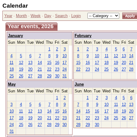
Calendar
Year
·
Month
·
Week
·
Day
·
Search
·
Login
Year events, 2026
January
February
Sun
Mon
Tue
Wed
Thu
Fri
Sat
Sun
Mon
Tue
Wed
Thu
Fri
Sat
1
2
3
1
2
3
4
5
6
7
4
5
6
7
8
9
10
8
9
10
11
12
13
14
11
12
13
14
15
16
17
15
16
17
18
19
20
21
18
19
20
21
22
23
24
22
23
24
25
26
27
28
25
26
27
28
29
30
31
May
June
Sun
Mon
Tue
Wed
Thu
Fri
Sat
Sun
Mon
Tue
Wed
Thu
Fri
Sat
1
2
1
2
3
4
5
6
3
4
5
6
7
8
9
7
8
9
10
11
12
13
10
11
12
13
14
15
16
14
15
16
17
18
19
20
17
18
19
20
21
22
23
21
22
23
24
25
26
27
24
25
26
27
28
29
30
28
29
30
31