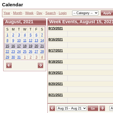
Calendar
Year
·
Month
·
Week
·
Day
·
Search
·
Login
August, 2021
Week Events, August 15, 2021
8/15/2021
S
M
T
W
T
F
S
1
2
3
4
5
6
7
8/16/2021
8
9
10
11
12
13
14
15
16
17
18
19
20
21
8/17/2021
22
23
24
25
26
27
28
29
30
31
1
2
3
4
8/18/2021
8/19/2021
8/20/2021
8/21/2021