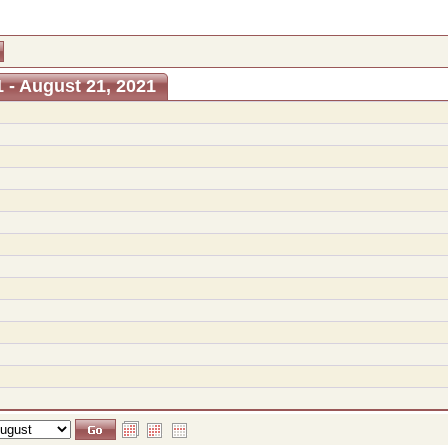
 - August 21, 2021