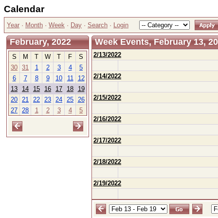
Calendar
Year
·
Month
·
Week
·
Day
·
Search
·
Login
February, 2022
Week Events, February 13, 20
2/13/2022
S
M
T
W
T
F
S
30
31
1
2
3
4
5
2/14/2022
6
7
8
9
10
11
12
13
14
15
16
17
18
19
2/15/2022
20
21
22
23
24
25
26
27
28
1
2
3
4
5
2/16/2022
2/17/2022
2/18/2022
2/19/2022