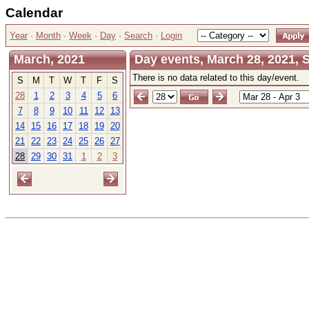
Calendar
Year
·
Month
·
Week
·
Day
·
Search
·
Login
March, 2021
Day events, March 28, 2021,
There is no data related to this day/event.
S
M
T
W
T
F
S
28
1
2
3
4
5
6
7
8
9
10
11
12
13
14
15
16
17
18
19
20
21
22
23
24
25
26
27
28
29
30
31
1
2
3