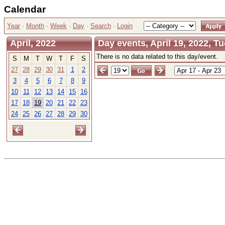
Calendar
Year
·
Month
·
Week
·
Day
·
Search
·
Login
April, 2022
Day events, April 19, 2022, T
There is no data related to this day/event.
S
M
T
W
T
F
S
27
28
29
30
31
1
2
3
4
5
6
7
8
9
10
11
12
13
14
15
16
17
18
19
20
21
22
23
24
25
26
27
28
29
30