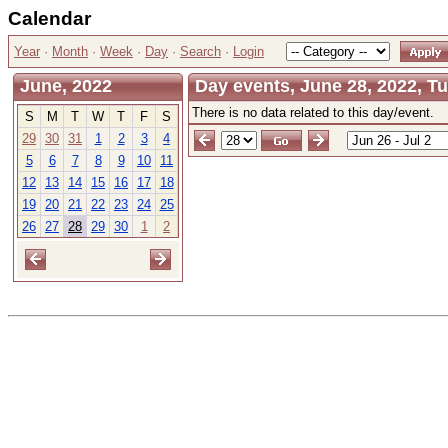
Calendar
Year
·
Month
·
Week
·
Day
·
Search
·
Login
June, 2022
Day events, June 28, 2022, T
There is no data related to this day/event.
S
M
T
W
T
F
S
29
30
31
1
2
3
4
5
6
7
8
9
10
11
12
13
14
15
16
17
18
19
20
21
22
23
24
25
26
27
28
29
30
1
2