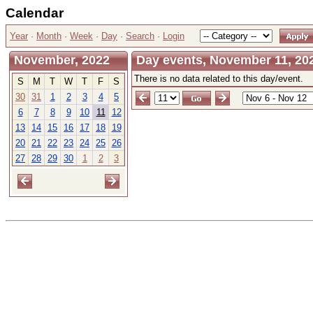
Calendar
Year
·
Month
·
Week
·
Day
·
Search
·
Login
November, 2022
Day events, November 11, 202
There is no data related to this day/event.
S
M
T
W
T
F
S
30
31
1
2
3
4
5
6
7
8
9
10
11
12
13
14
15
16
17
18
19
20
21
22
23
24
25
26
27
28
29
30
1
2
3