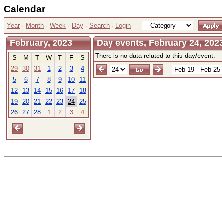
Calendar
Year
·
Month
·
Week
·
Day
·
Search
·
Login
February, 2023
Day events, February 24, 2023
There is no data related to this day/event.
S
M
T
W
T
F
S
29
30
31
1
2
3
4
5
6
7
8
9
10
11
12
13
14
15
16
17
18
19
20
21
22
23
24
25
26
27
28
1
2
3
4