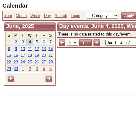
Calendar
Year
·
Month
·
Week
·
Day
·
Search
·
Login
June, 2025
Day events, June 4, 2025, W
There is no data related to this day/event.
S
M
T
W
T
F
S
1
2
3
4
5
6
7
8
9
10
11
12
13
14
15
16
17
18
19
20
21
22
23
24
25
26
27
28
29
30
1
2
3
4
5