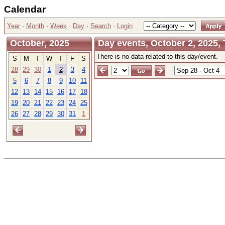
Calendar
Year
·
Month
·
Week
·
Day
·
Search
·
Login
October, 2025
Day events, October 2, 2025,
There is no data related to this day/event.
S
M
T
W
T
F
S
28
29
30
1
2
3
4
5
6
7
8
9
10
11
12
13
14
15
16
17
18
19
20
21
22
23
24
25
26
27
28
29
30
31
1