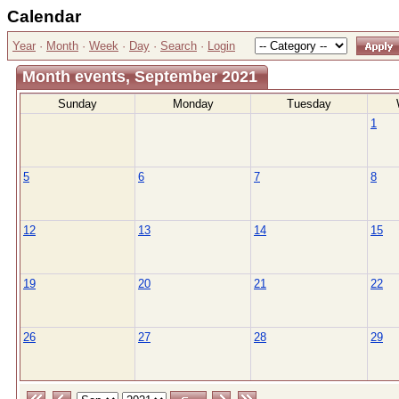
Calendar
Year
·
Month
·
Week
·
Day
·
Search
·
Login
Month events, September 2021
Sunday
Monday
Tuesday
1
5
6
7
8
12
13
14
15
19
20
21
22
26
27
28
29