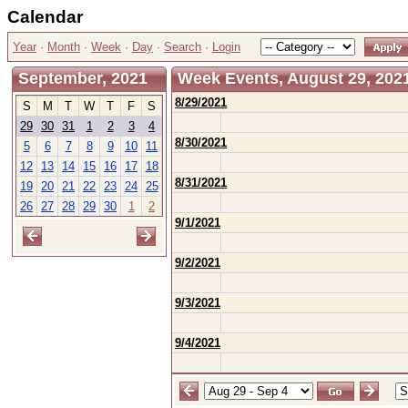
Calendar
Year
·
Month
·
Week
·
Day
·
Search
·
Login
September, 2021
Week Events, August 29, 2021
8/29/2021
S
M
T
W
T
F
S
29
30
31
1
2
3
4
8/30/2021
5
6
7
8
9
10
11
12
13
14
15
16
17
18
8/31/2021
19
20
21
22
23
24
25
26
27
28
29
30
1
2
9/1/2021
9/2/2021
9/3/2021
9/4/2021