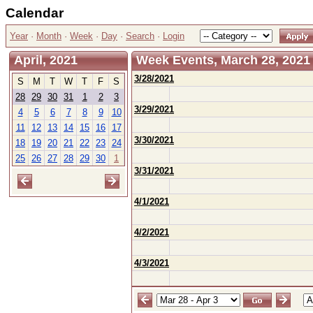
Calendar
Year
·
Month
·
Week
·
Day
·
Search
·
Login
April, 2021
Week Events, March 28, 2021 -
3/28/2021
S
M
T
W
T
F
S
28
29
30
31
1
2
3
3/29/2021
4
5
6
7
8
9
10
11
12
13
14
15
16
17
3/30/2021
18
19
20
21
22
23
24
25
26
27
28
29
30
1
3/31/2021
4/1/2021
4/2/2021
4/3/2021