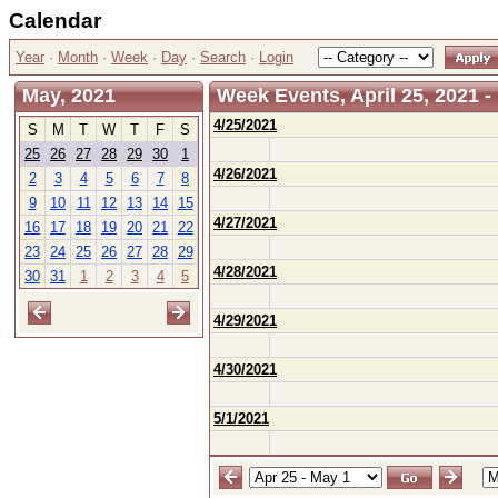
Calendar
Year
·
Month
·
Week
·
Day
·
Search
·
Login
May, 2021
Week Events, April 25, 2021 -
4/25/2021
S
M
T
W
T
F
S
25
26
27
28
29
30
1
4/26/2021
2
3
4
5
6
7
8
9
10
11
12
13
14
15
4/27/2021
16
17
18
19
20
21
22
23
24
25
26
27
28
29
4/28/2021
30
31
1
2
3
4
5
4/29/2021
4/30/2021
5/1/2021