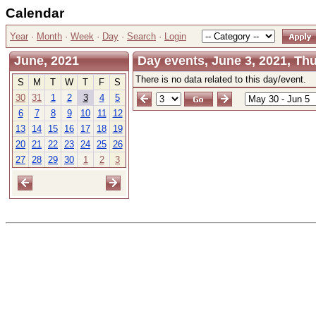
Calendar
Year
·
Month
·
Week
·
Day
·
Search
·
Login
June, 2021
Day events, June 3, 2021, Th
There is no data related to this day/event.
S
M
T
W
T
F
S
30
31
1
2
3
4
5
6
7
8
9
10
11
12
13
14
15
16
17
18
19
20
21
22
23
24
25
26
27
28
29
30
1
2
3