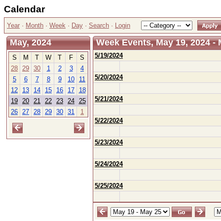
Calendar
Year
·
Month
·
Week
·
Day
·
Search
·
Login
May, 2024
Week Events, May 19, 2024 - 
5/19/2024
S
M
T
W
T
F
S
28
29
30
1
2
3
4
5/20/2024
5
6
7
8
9
10
11
12
13
14
15
16
17
18
5/21/2024
19
20
21
22
23
24
25
26
27
28
29
30
31
1
5/22/2024
5/23/2024
5/24/2024
5/25/2024