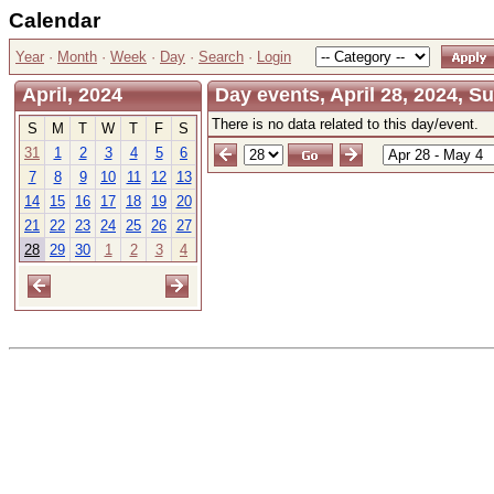
Calendar
Year
·
Month
·
Week
·
Day
·
Search
·
Login
April, 2024
Day events, April 28, 2024, S
There is no data related to this day/event.
S
M
T
W
T
F
S
31
1
2
3
4
5
6
7
8
9
10
11
12
13
14
15
16
17
18
19
20
21
22
23
24
25
26
27
28
29
30
1
2
3
4