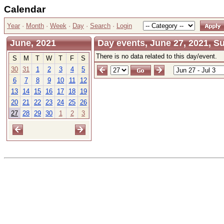
Calendar
Year
·
Month
·
Week
·
Day
·
Search
·
Login
June, 2021
Day events, June 27, 2021, S
There is no data related to this day/event.
S
M
T
W
T
F
S
30
31
1
2
3
4
5
6
7
8
9
10
11
12
13
14
15
16
17
18
19
20
21
22
23
24
25
26
27
28
29
30
1
2
3