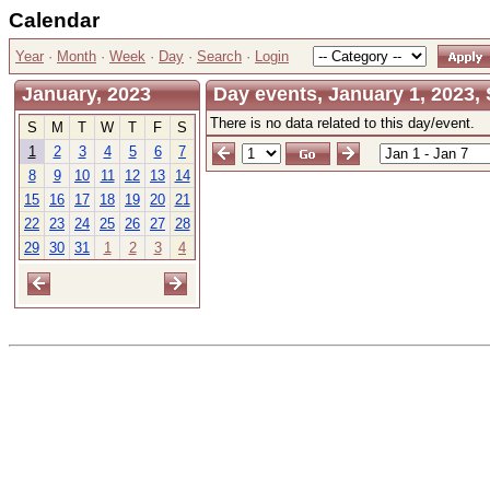
Calendar
Year
·
Month
·
Week
·
Day
·
Search
·
Login
January, 2023
Day events, January 1, 2023,
There is no data related to this day/event.
S
M
T
W
T
F
S
1
2
3
4
5
6
7
8
9
10
11
12
13
14
15
16
17
18
19
20
21
22
23
24
25
26
27
28
29
30
31
1
2
3
4