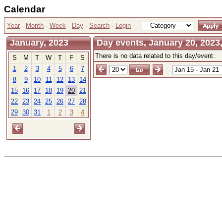
Calendar
Year
·
Month
·
Week
·
Day
·
Search
·
Login
January, 2023
Day events, January 20, 2023,
There is no data related to this day/event.
S
M
T
W
T
F
S
1
2
3
4
5
6
7
8
9
10
11
12
13
14
15
16
17
18
19
20
21
22
23
24
25
26
27
28
29
30
31
1
2
3
4