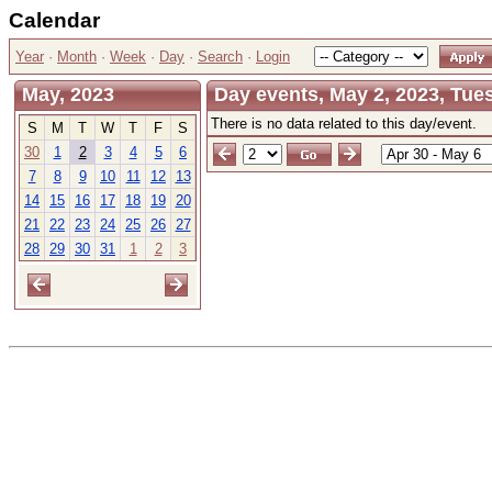
Calendar
Year
·
Month
·
Week
·
Day
·
Search
·
Login
May, 2023
Day events, May 2, 2023, Tue
There is no data related to this day/event.
S
M
T
W
T
F
S
30
1
2
3
4
5
6
7
8
9
10
11
12
13
14
15
16
17
18
19
20
21
22
23
24
25
26
27
28
29
30
31
1
2
3