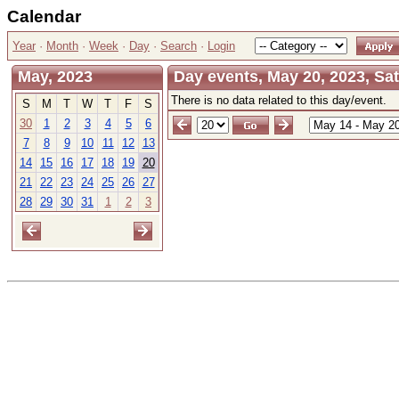
Calendar
Year
·
Month
·
Week
·
Day
·
Search
·
Login
May, 2023
Day events, May 20, 2023, Sa
There is no data related to this day/event.
S
M
T
W
T
F
S
30
1
2
3
4
5
6
7
8
9
10
11
12
13
14
15
16
17
18
19
20
21
22
23
24
25
26
27
28
29
30
31
1
2
3