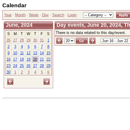
Calendar
Year
·
Month
·
Week
·
Day
·
Search
·
Login
June, 2024
Day events, June 20, 2024, T
There is no data related to this day/event.
S
M
T
W
T
F
S
26
27
28
29
30
31
1
2
3
4
5
6
7
8
9
10
11
12
13
14
15
16
17
18
19
20
21
22
23
24
25
26
27
28
29
30
1
2
3
4
5
6