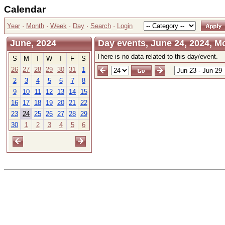
Calendar
Year
·
Month
·
Week
·
Day
·
Search
·
Login
June, 2024
Day events, June 24, 2024, 
There is no data related to this day/event.
S
M
T
W
T
F
S
26
27
28
29
30
31
1
2
3
4
5
6
7
8
9
10
11
12
13
14
15
16
17
18
19
20
21
22
23
24
25
26
27
28
29
30
1
2
3
4
5
6