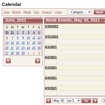
Calendar
Year
·
Month
·
Week
·
Day
·
Search
·
Login
June, 2021
Week Events, May 30, 2021 - 
5/30/2021
S
M
T
W
T
F
S
30
31
1
2
3
4
5
5/31/2021
6
7
8
9
10
11
12
13
14
15
16
17
18
19
6/1/2021
20
21
22
23
24
25
26
27
28
29
30
1
2
3
6/2/2021
6/3/2021
6/4/2021
6/5/2021