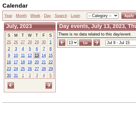
Calendar
Year
·
Month
·
Week
·
Day
·
Search
·
Login
July, 2023
Day events, July 13, 2023, T
There is no data related to this day/event.
S
M
T
W
T
F
S
25
26
27
28
29
30
1
2
3
4
5
6
7
8
9
10
11
12
13
14
15
16
17
18
19
20
21
22
23
24
25
26
27
28
29
30
31
1
2
3
4
5