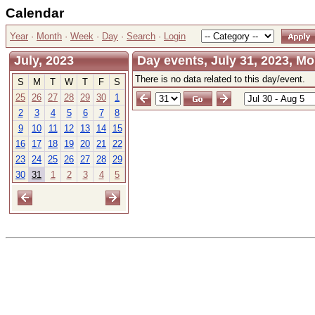
Calendar
Year
·
Month
·
Week
·
Day
·
Search
·
Login
July, 2023
Day events, July 31, 2023, M
There is no data related to this day/event.
S
M
T
W
T
F
S
25
26
27
28
29
30
1
2
3
4
5
6
7
8
9
10
11
12
13
14
15
16
17
18
19
20
21
22
23
24
25
26
27
28
29
30
31
1
2
3
4
5