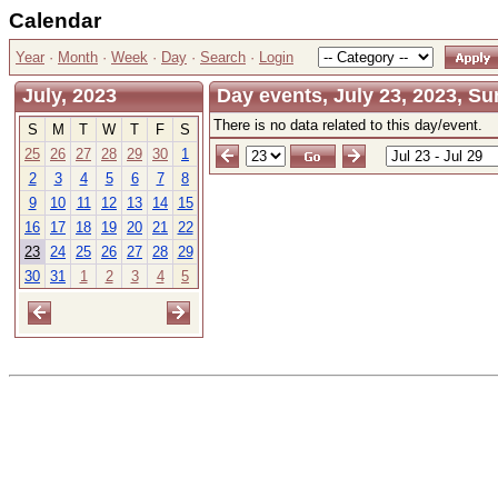
Calendar
Year
·
Month
·
Week
·
Day
·
Search
·
Login
July, 2023
Day events, July 23, 2023, S
There is no data related to this day/event.
S
M
T
W
T
F
S
25
26
27
28
29
30
1
2
3
4
5
6
7
8
9
10
11
12
13
14
15
16
17
18
19
20
21
22
23
24
25
26
27
28
29
30
31
1
2
3
4
5