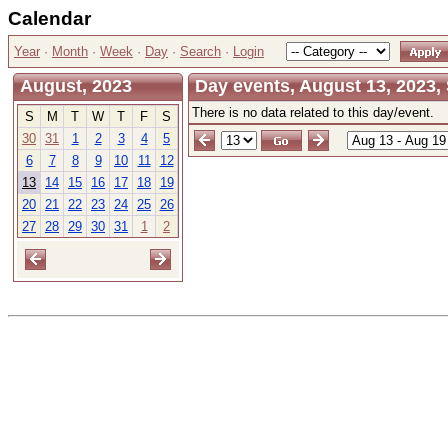
Calendar
Year
·
Month
·
Week
·
Day
·
Search
·
Login
August, 2023
Day events, August 13, 2023,
There is no data related to this day/event.
S
M
T
W
T
F
S
30
31
1
2
3
4
5
6
7
8
9
10
11
12
13
14
15
16
17
18
19
20
21
22
23
24
25
26
27
28
29
30
31
1
2