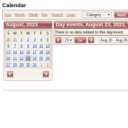
Calendar
Year
·
Month
·
Week
·
Day
·
Search
·
Login
August, 2023
Day events, August 23, 2023
There is no data related to this day/event.
S
M
T
W
T
F
S
30
31
1
2
3
4
5
6
7
8
9
10
11
12
13
14
15
16
17
18
19
20
21
22
23
24
25
26
27
28
29
30
31
1
2