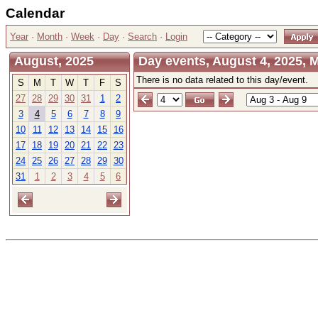
Calendar
Year
·
Month
·
Week
·
Day
·
Search
·
Login
August, 2025
Day events, August 4, 2025,
There is no data related to this day/event.
S
M
T
W
T
F
S
27
28
29
30
31
1
2
3
4
5
6
7
8
9
10
11
12
13
14
15
16
17
18
19
20
21
22
23
24
25
26
27
28
29
30
31
1
2
3
4
5
6