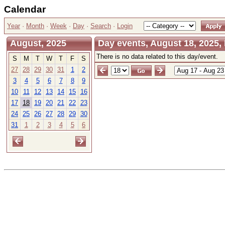
Calendar
Year
·
Month
·
Week
·
Day
·
Search
·
Login
August, 2025
Day events, August 18, 2025
There is no data related to this day/event.
S
M
T
W
T
F
S
27
28
29
30
31
1
2
3
4
5
6
7
8
9
10
11
12
13
14
15
16
17
18
19
20
21
22
23
24
25
26
27
28
29
30
31
1
2
3
4
5
6