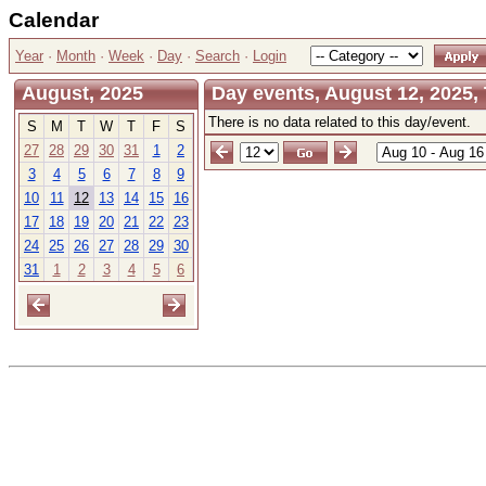
Calendar
Year
·
Month
·
Week
·
Day
·
Search
·
Login
August, 2025
Day events, August 12, 2025,
There is no data related to this day/event.
S
M
T
W
T
F
S
27
28
29
30
31
1
2
3
4
5
6
7
8
9
10
11
12
13
14
15
16
17
18
19
20
21
22
23
24
25
26
27
28
29
30
31
1
2
3
4
5
6