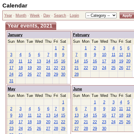
Calendar
Year
·
Month
·
Week
·
Day
·
Search
·
Login
Year events, 2021
January
February
Sun
Mon
Tue
Wed
Thu
Fri
Sat
Sun
Mon
Tue
Wed
Thu
Fri
Sat
1
2
1
2
3
4
5
6
3
4
5
6
7
8
9
7
8
9
10
11
12
13
10
11
12
13
14
15
16
14
15
16
17
18
19
20
17
18
19
20
21
22
23
21
22
23
24
25
26
27
24
25
26
27
28
29
30
28
31
May
June
Sun
Mon
Tue
Wed
Thu
Fri
Sat
Sun
Mon
Tue
Wed
Thu
Fri
Sat
1
1
2
3
4
5
2
3
4
5
6
7
8
6
7
8
9
10
11
12
9
10
11
12
13
14
15
13
14
15
16
17
18
19
16
17
18
19
20
21
22
20
21
22
23
24
25
26
23
24
25
26
27
28
29
27
28
29
30