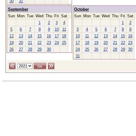
30
31
September
October
Sun
Mon
Tue
Wed
Thu
Fri
Sat
Sun
Mon
Tue
Wed
Thu
Fri
Sat
1
2
3
4
1
2
5
6
7
8
9
10
11
3
4
5
6
7
8
9
12
13
14
15
16
17
18
10
11
12
13
14
15
16
19
20
21
22
23
24
25
17
18
19
20
21
22
23
26
27
28
29
30
24
25
26
27
28
29
30
31