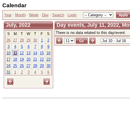
Calendar
Year
·
Month
·
Week
·
Day
·
Search
·
Login
July, 2022
Day events, July 11, 2022, M
There is no data related to this day/event.
S
M
T
W
T
F
S
26
27
28
29
30
1
2
3
4
5
6
7
8
9
10
11
12
13
14
15
16
17
18
19
20
21
22
23
24
25
26
27
28
29
30
31
1
2
3
4
5
6