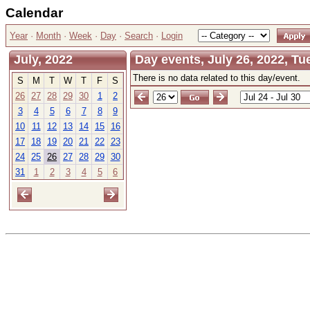
Calendar
Year
·
Month
·
Week
·
Day
·
Search
·
Login
July, 2022
Day events, July 26, 2022, T
There is no data related to this day/event.
S
M
T
W
T
F
S
26
27
28
29
30
1
2
3
4
5
6
7
8
9
10
11
12
13
14
15
16
17
18
19
20
21
22
23
24
25
26
27
28
29
30
31
1
2
3
4
5
6