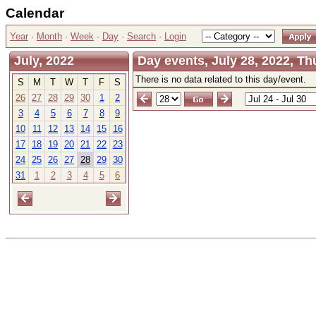
Calendar
Year
·
Month
·
Week
·
Day
·
Search
·
Login
July, 2022
Day events, July 28, 2022, T
There is no data related to this day/event.
S
M
T
W
T
F
S
26
27
28
29
30
1
2
3
4
5
6
7
8
9
10
11
12
13
14
15
16
17
18
19
20
21
22
23
24
25
26
27
28
29
30
31
1
2
3
4
5
6