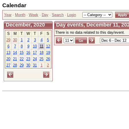
Calendar
Year
·
Month
·
Week
·
Day
·
Search
·
Login
December, 2020
Day events, December 11, 202
There is no data related to this day/event.
S
M
T
W
T
F
S
29
30
1
2
3
4
5
6
7
8
9
10
11
12
13
14
15
16
17
18
19
20
21
22
23
24
25
26
27
28
29
30
31
1
2