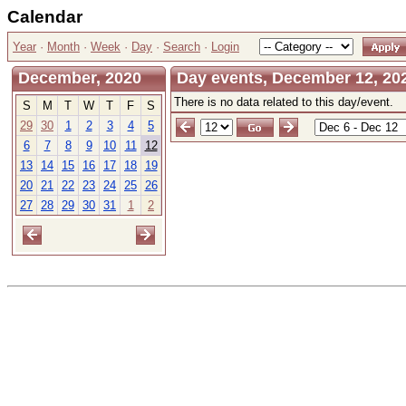
Calendar
Year
·
Month
·
Week
·
Day
·
Search
·
Login
December, 2020
Day events, December 12, 20
There is no data related to this day/event.
S
M
T
W
T
F
S
29
30
1
2
3
4
5
6
7
8
9
10
11
12
13
14
15
16
17
18
19
20
21
22
23
24
25
26
27
28
29
30
31
1
2