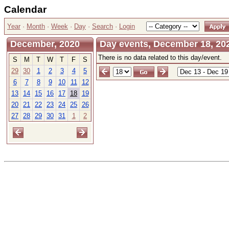
Calendar
Year
·
Month
·
Week
·
Day
·
Search
·
Login
December, 2020
Day events, December 18, 202
There is no data related to this day/event.
S
M
T
W
T
F
S
29
30
1
2
3
4
5
6
7
8
9
10
11
12
13
14
15
16
17
18
19
20
21
22
23
24
25
26
27
28
29
30
31
1
2