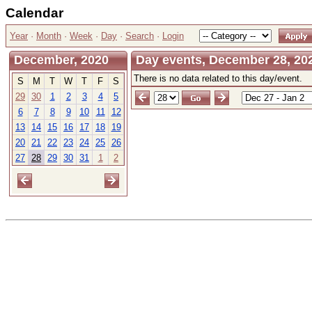
Calendar
Year
·
Month
·
Week
·
Day
·
Search
·
Login
December, 2020
Day events, December 28, 20
There is no data related to this day/event.
S
M
T
W
T
F
S
29
30
1
2
3
4
5
6
7
8
9
10
11
12
13
14
15
16
17
18
19
20
21
22
23
24
25
26
27
28
29
30
31
1
2