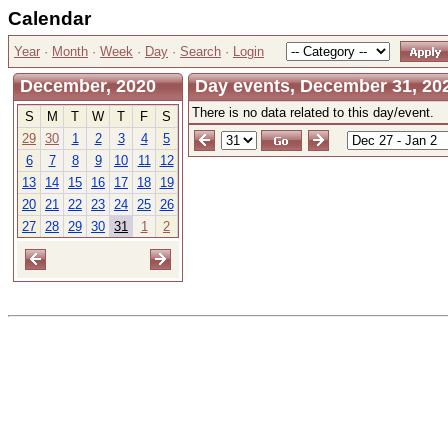
Calendar
Year
·
Month
·
Week
·
Day
·
Search
·
Login
December, 2020
Day events, December 31, 20
There is no data related to this day/event.
S
M
T
W
T
F
S
29
30
1
2
3
4
5
6
7
8
9
10
11
12
13
14
15
16
17
18
19
20
21
22
23
24
25
26
27
28
29
30
31
1
2