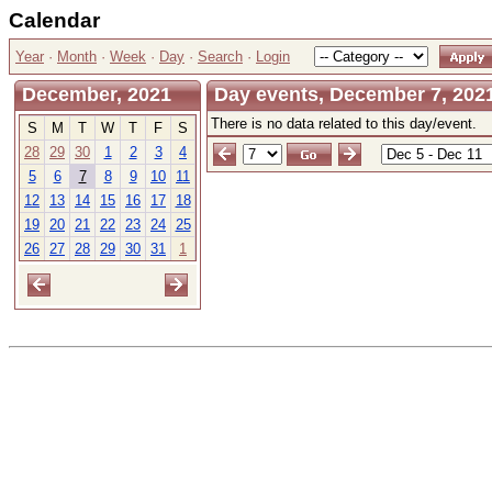
Calendar
Year
·
Month
·
Week
·
Day
·
Search
·
Login
December, 2021
Day events, December 7, 202
There is no data related to this day/event.
S
M
T
W
T
F
S
28
29
30
1
2
3
4
5
6
7
8
9
10
11
12
13
14
15
16
17
18
19
20
21
22
23
24
25
26
27
28
29
30
31
1