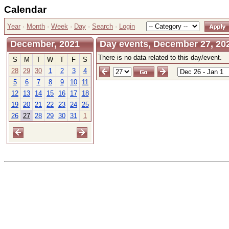
Calendar
Year
·
Month
·
Week
·
Day
·
Search
·
Login
December, 2021
Day events, December 27, 20
There is no data related to this day/event.
S
M
T
W
T
F
S
28
29
30
1
2
3
4
5
6
7
8
9
10
11
12
13
14
15
16
17
18
19
20
21
22
23
24
25
26
27
28
29
30
31
1