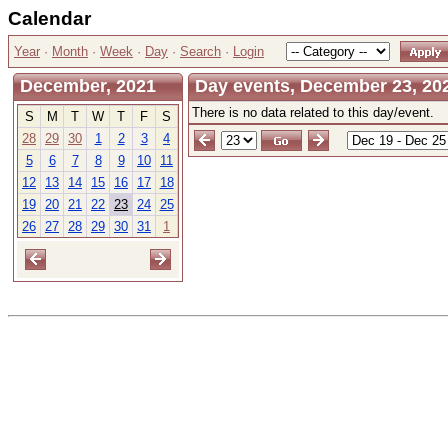
Calendar
Year
·
Month
·
Week
·
Day
·
Search
·
Login
December, 2021
Day events, December 23, 20
There is no data related to this day/event.
S
M
T
W
T
F
S
28
29
30
1
2
3
4
5
6
7
8
9
10
11
12
13
14
15
16
17
18
19
20
21
22
23
24
25
26
27
28
29
30
31
1