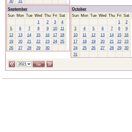
30
31
September
October
Sun
Mon
Tue
Wed
Thu
Fri
Sat
Sun
Mon
Tue
Wed
Thu
Fri
Sat
1
2
3
4
1
2
5
6
7
8
9
10
11
3
4
5
6
7
8
9
12
13
14
15
16
17
18
10
11
12
13
14
15
16
19
20
21
22
23
24
25
17
18
19
20
21
22
23
26
27
28
29
30
24
25
26
27
28
29
30
31