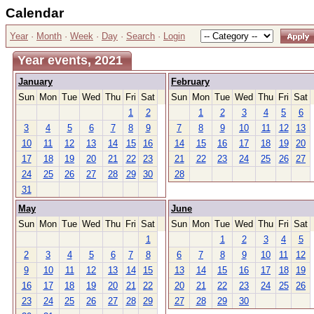
Calendar
Year
·
Month
·
Week
·
Day
·
Search
·
Login
Year events, 2021
January
February
Sun
Mon
Tue
Wed
Thu
Fri
Sat
Sun
Mon
Tue
Wed
Thu
Fri
Sat
1
2
1
2
3
4
5
6
3
4
5
6
7
8
9
7
8
9
10
11
12
13
10
11
12
13
14
15
16
14
15
16
17
18
19
20
17
18
19
20
21
22
23
21
22
23
24
25
26
27
24
25
26
27
28
29
30
28
31
May
June
Sun
Mon
Tue
Wed
Thu
Fri
Sat
Sun
Mon
Tue
Wed
Thu
Fri
Sat
1
1
2
3
4
5
2
3
4
5
6
7
8
6
7
8
9
10
11
12
9
10
11
12
13
14
15
13
14
15
16
17
18
19
16
17
18
19
20
21
22
20
21
22
23
24
25
26
23
24
25
26
27
28
29
27
28
29
30