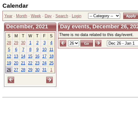
Calendar
Year
·
Month
·
Week
·
Day
·
Search
·
Login
December, 2021
Day events, December 26, 20
There is no data related to this day/event.
S
M
T
W
T
F
S
28
29
30
1
2
3
4
5
6
7
8
9
10
11
12
13
14
15
16
17
18
19
20
21
22
23
24
25
26
27
28
29
30
31
1