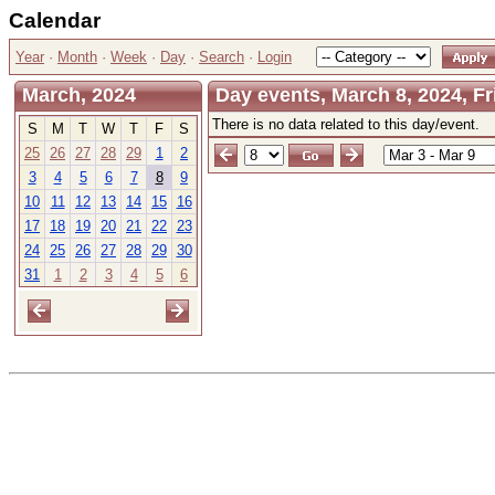
Calendar
Year
·
Month
·
Week
·
Day
·
Search
·
Login
March, 2024
Day events, March 8, 2024, Fr
There is no data related to this day/event.
S
M
T
W
T
F
S
25
26
27
28
29
1
2
3
4
5
6
7
8
9
10
11
12
13
14
15
16
17
18
19
20
21
22
23
24
25
26
27
28
29
30
31
1
2
3
4
5
6